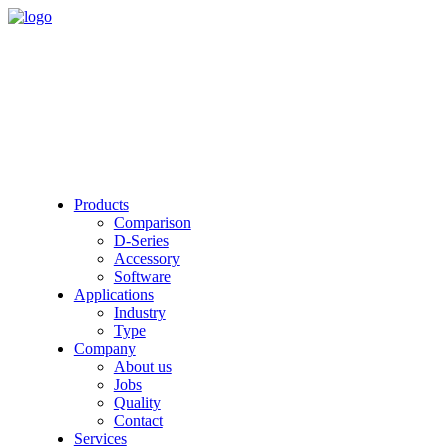
Products
Comparison
D-Series
Accessory
Software
Applications
Industry
Type
Company
About us
Jobs
Quality
Contact
Services