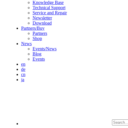
Knowledge Base
Technical Support
Service and Repair
Newsletter
Download
Partners/Buy
Partners
Shop
News
Events/News
Blog
Events
en
de
cn
ja