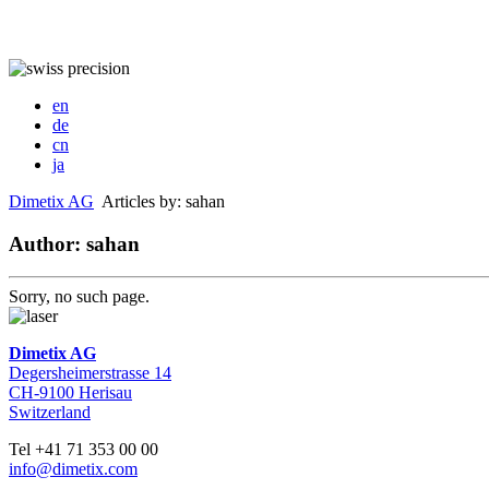
en
de
cn
ja
Dimetix AG
Articles by: sahan
Author: sahan
Sorry, no such page.
Dimetix AG
Degersheimerstrasse 14
CH-9100 Herisau
Switzerland
Tel +41 71 353 00 00
info@dimetix.com