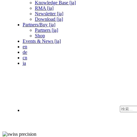
Knowledge Base [ja]
RMA [ja]
Newsletter [ja]
Download [ja]
Partners/Buy [ja]
Partners [ja]
Shop
Events & News [ja]
en
de
cn
ja