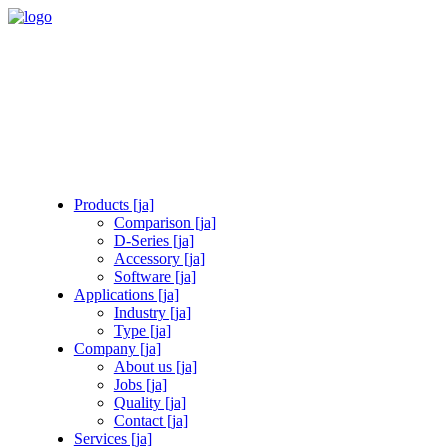
Products [ja]
Comparison [ja]
D-Series [ja]
Accessory [ja]
Software [ja]
Applications [ja]
Industry [ja]
Type [ja]
Company [ja]
About us [ja]
Jobs [ja]
Quality [ja]
Contact [ja]
Services [ja]