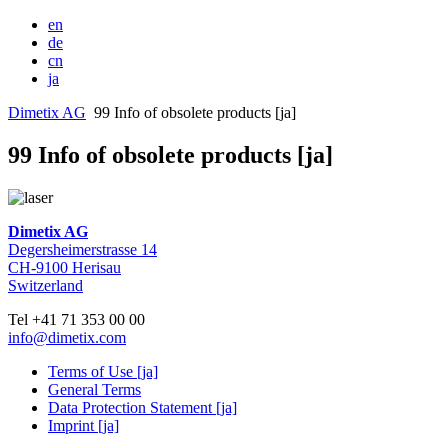
en
de
cn
ja
Dimetix AG
99 Info of obsolete products [ja]
99 Info of obsolete products [ja]
Dimetix AG
Degersheimerstrasse 14
CH-9100 Herisau
Switzerland
Tel +41 71 353 00 00
info@dimetix.com
Terms of Use [ja]
General Terms
Data Protection Statement [ja]
Imprint [ja]