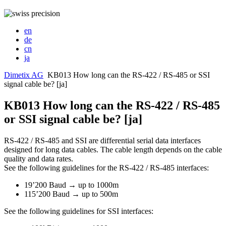
en
de
cn
ja
Dimetix AG
KB013 How long can the RS-422 / RS-485 or SSI
signal cable be? [ja]
KB013 How long can the RS-422 / RS-485
or SSI signal cable be? [ja]
RS-422 / RS-485 and SSI are differential serial data interfaces
designed for long data cables. The cable length depends on the cable
quality and data rates.
See the following guidelines for the RS-422 / RS-485 interfaces:
19’200 Baud → up to 1000m
115’200 Baud → up to 500m
See the following guidelines for SSI interfaces: