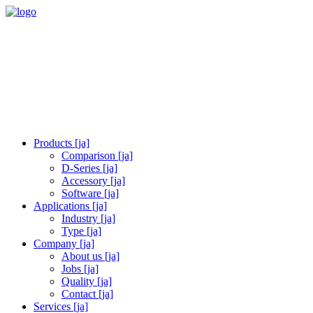
Products [ja]
Comparison [ja]
D-Series [ja]
Accessory [ja]
Software [ja]
Applications [ja]
Industry [ja]
Type [ja]
Company [ja]
About us [ja]
Jobs [ja]
Quality [ja]
Contact [ja]
Services [ja]