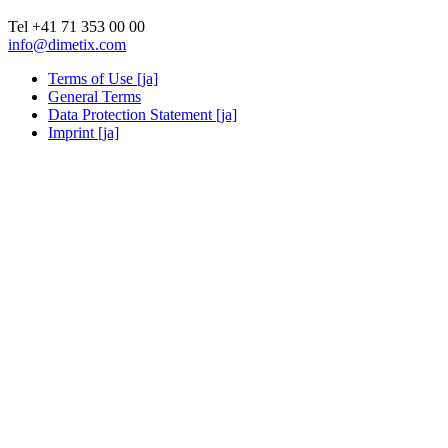
Tel +41 71 353 00 00
info@dimetix.com
Terms of Use [ja]
General Terms
Data Protection Statement [ja]
Imprint [ja]