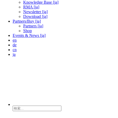
Knowledge Base [ja]
RMA [ja]
Newsletter [ja]
Download [ja]
Partners/Buy [ja]
Partners [ja]
Shop
Events & News [ja]
en
de
cn
ja