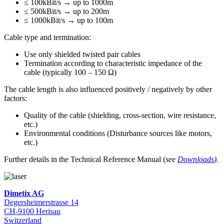
≤ 100kBit/s → up to 1000m
≤ 500kBit/s → up to 200m
≤ 1000kBit/s → up to 100m
Cable type and termination:
Use only shielded twisted pair cables
Termination according to characteristic impedance of the
cable (typically 100 – 150 Ω)
The cable length is also influenced positively / negatively by other
factors:
Quality of the cable (shielding, cross-section, wire resistance,
etc.)
Environmental conditions (Disturbance sources like motors,
etc.)
Further details in the Technical Reference Manual (
see
Downloads
).
Dimetix AG
Degersheimerstrasse 14
CH-9100 Herisau
Switzerland