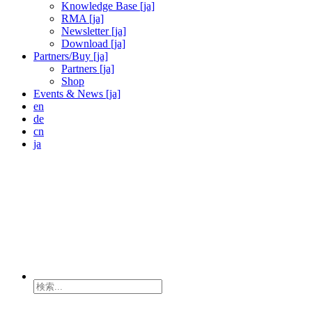
Knowledge Base [ja]
RMA [ja]
Newsletter [ja]
Download [ja]
Partners/Buy [ja]
Partners [ja]
Shop
Events & News [ja]
en
de
cn
ja