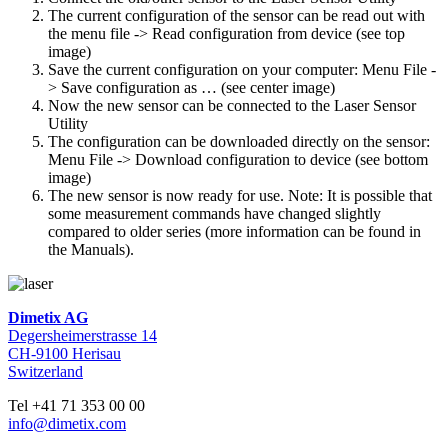
The current configuration of the sensor can be read out with
the menu file -> Read configuration from device (see top
image)
Save the current configuration on your computer: Menu File -
> Save configuration as … (see center image)
Now the new sensor can be connected to the Laser Sensor
Utility
The configuration can be downloaded directly on the sensor:
Menu File -> Download configuration to device (see bottom
image)
The new sensor is now ready for use. Note: It is possible that
some measurement commands have changed slightly
compared to older series (more information can be found in
the Manuals).
Dimetix AG
Degersheimerstrasse 14
CH-9100 Herisau
Switzerland
Tel +41 71 353 00 00
info@dimetix.com