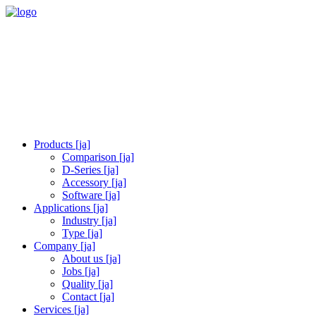
Products [ja]
Comparison [ja]
D-Series [ja]
Accessory [ja]
Software [ja]
Applications [ja]
Industry [ja]
Type [ja]
Company [ja]
About us [ja]
Jobs [ja]
Quality [ja]
Contact [ja]
Services [ja]