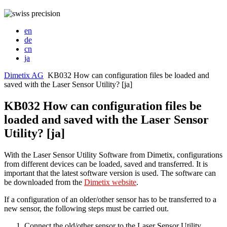
en
de
cn
ja
Dimetix AG
KB032 How can configuration files be loaded and
saved with the Laser Sensor Utility? [ja]
KB032 How can configuration files be
loaded and saved with the Laser Sensor
Utility? [ja]
With the Laser Sensor Utility Software from Dimetix, configurations
from different devices can be loaded, saved and transferred. It is
important that the latest software version is used. The software can
be downloaded from the
Dimetix website
.
If a configuration of an older/other sensor has to be transferred to a
new sensor, the following steps must be carried out.
Connect the old/other sensor to the Laser Sensor Utility