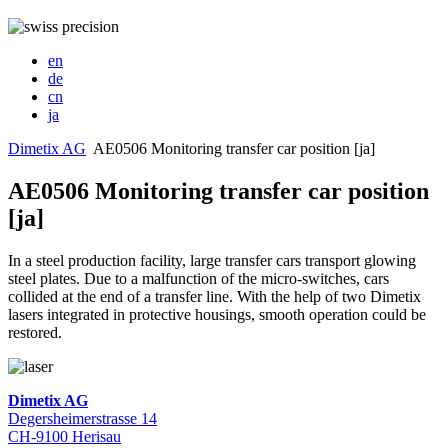
en
de
cn
ja
Dimetix AG
AE0506 Monitoring transfer car position [ja]
AE0506 Monitoring transfer car position
[ja]
In a steel production facility, large transfer cars transport glowing
steel plates. Due to a malfunction of the micro-switches, cars
collided at the end of a transfer line. With the help of two Dimetix
lasers integrated in protective housings, smooth operation could be
restored.
Dimetix AG
Degersheimerstrasse 14
CH-9100 Herisau