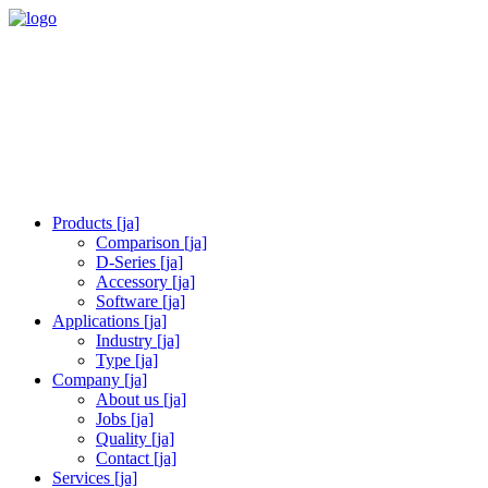
Products [ja]
Comparison [ja]
D-Series [ja]
Accessory [ja]
Software [ja]
Applications [ja]
Industry [ja]
Type [ja]
Company [ja]
About us [ja]
Jobs [ja]
Quality [ja]
Contact [ja]
Services [ja]