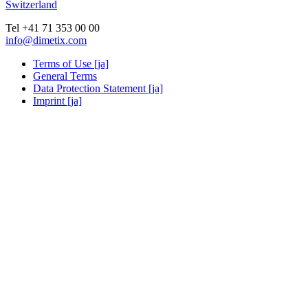
Switzerland
Tel +41 71 353 00 00
info@dimetix.com
Terms of Use [ja]
General Terms
Data Protection Statement [ja]
Imprint [ja]