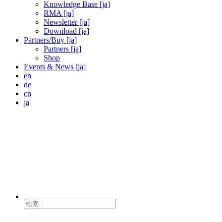
Knowledge Base [ja]
RMA [ja]
Newsletter [ja]
Download [ja]
Partners/Buy [ja]
Partners [ja]
Shop
Events & News [ja]
en
de
cn
ja