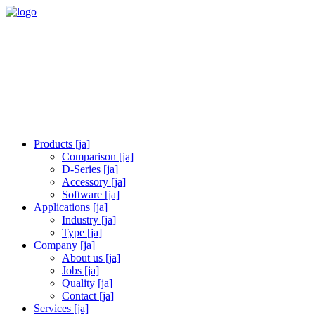
Products [ja]
Comparison [ja]
D-Series [ja]
Accessory [ja]
Software [ja]
Applications [ja]
Industry [ja]
Type [ja]
Company [ja]
About us [ja]
Jobs [ja]
Quality [ja]
Contact [ja]
Services [ja]