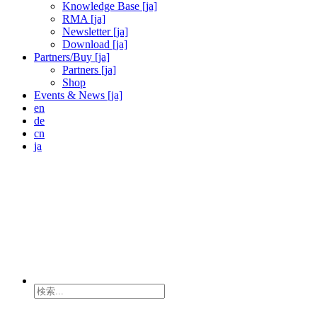
Knowledge Base [ja]
RMA [ja]
Newsletter [ja]
Download [ja]
Partners/Buy [ja]
Partners [ja]
Shop
Events & News [ja]
en
de
cn
ja