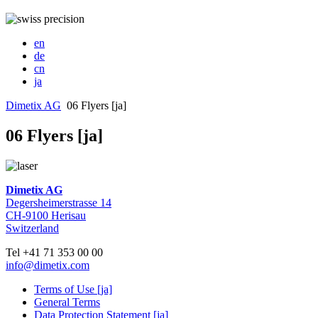
en
de
cn
ja
Dimetix AG
06 Flyers [ja]
06 Flyers [ja]
Dimetix AG
Degersheimerstrasse 14
CH-9100 Herisau
Switzerland
Tel +41 71 353 00 00
info@dimetix.com
Terms of Use [ja]
General Terms
Data Protection Statement [ja]