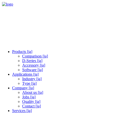
Products [ja]
Comparison [ja]
D-Series [ja]
Accessory [ja]
Software [ja]
Applications [ja]
Industry [ja]
Type [ja]
Company [ja]
About us [ja]
Jobs [ja]
Quality [ja]
Contact [ja]
Services [ja]