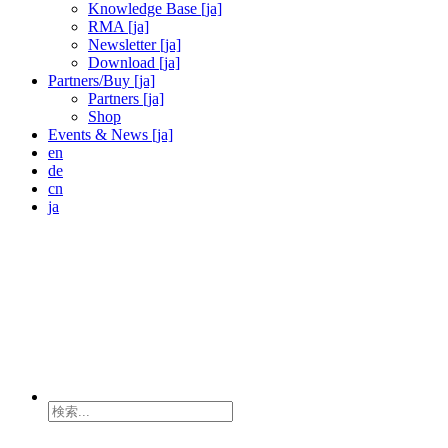
Knowledge Base [ja]
RMA [ja]
Newsletter [ja]
Download [ja]
Partners/Buy [ja]
Partners [ja]
Shop
Events & News [ja]
en
de
cn
ja