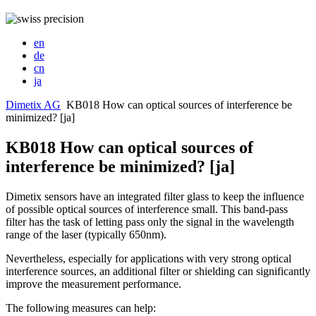
en
de
cn
ja
Dimetix AG
KB018 How can optical sources of interference be
minimized? [ja]
KB018 How can optical sources of
interference be minimized? [ja]
Dimetix sensors have an integrated filter glass to keep the influence
of possible optical sources of interference small. This band-pass
filter has the task of letting pass only the signal in the wavelength
range of the laser (typically 650nm).
Nevertheless, especially for applications with very strong optical
interference sources, an additional filter or shielding can significantly
improve the measurement performance.
The following measures can help: