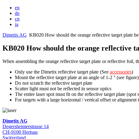
en
de
cn
ja
Dimetix AG
KB020 How should the orange reflective target plate be
KB020 How should the orange reflective ta
When assembling the orange reflective target plate or reflective foil, 
Only use the Dimetix reflective target plate (See
accessories
)
Mount the reflective target plate at an angle of 1-2 ° (see figure)
Do not scratch the reflective target plate
Scatter light must not be reflected in sensor optics
The entire laser spot must fit on the reflective target plate (sp
For targets with a large horizontal / vertical offset or alignment t
Dimetix AG
Degersheimerstrasse 14
CH-9100 Herisau
Switzerland