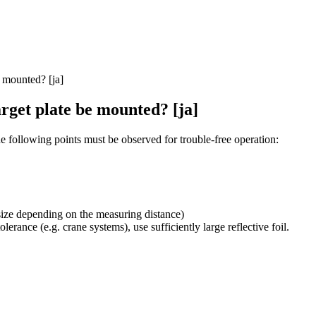
 mounted? [ja]
rget plate be mounted? [ja]
the following points must be observed for trouble-free operation:
ot size depending on the measuring distance)
olerance (e.g. crane systems), use sufficiently large reflective foil.