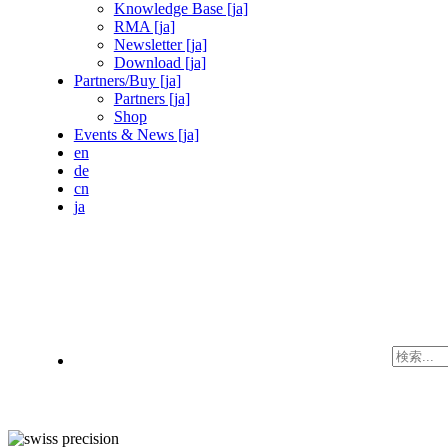
Knowledge Base [ja]
RMA [ja]
Newsletter [ja]
Download [ja]
Partners/Buy [ja]
Partners [ja]
Shop
Events & News [ja]
en
de
cn
ja