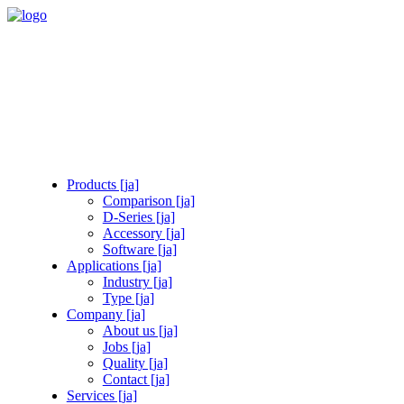
Products [ja]
Comparison [ja]
D-Series [ja]
Accessory [ja]
Software [ja]
Applications [ja]
Industry [ja]
Type [ja]
Company [ja]
About us [ja]
Jobs [ja]
Quality [ja]
Contact [ja]
Services [ja]