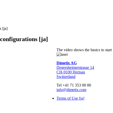
 [ja]
configurations [ja]
The video shows the basics to start
Dimetix AG
Degersheimerstrasse 14
CH-9100 Herisau
Switzerland
Tel +41 71 353 00 00
info@dimetix.com
Terms of Use [ja]