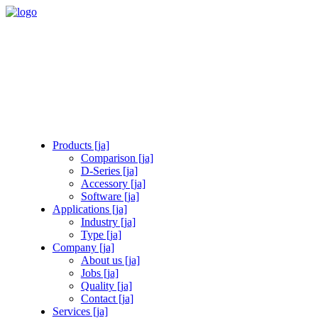
Products [ja]
Comparison [ja]
D-Series [ja]
Accessory [ja]
Software [ja]
Applications [ja]
Industry [ja]
Type [ja]
Company [ja]
About us [ja]
Jobs [ja]
Quality [ja]
Contact [ja]
Services [ja]