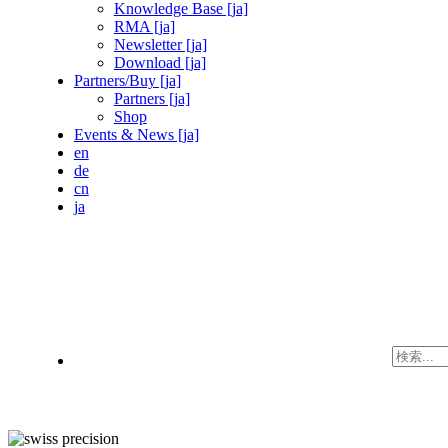
Knowledge Base [ja]
RMA [ja]
Newsletter [ja]
Download [ja]
Partners/Buy [ja]
Partners [ja]
Shop
Events & News [ja]
en
de
cn
ja