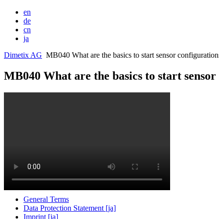
en
de
cn
ja
Dimetix AG
MB040 What are the basics to start sensor configurations
MB040 What are the basics to start sensor 
General Terms
Data Protection Statement [ja]
Imprint [ja]