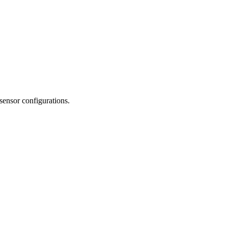
 sensor configurations.