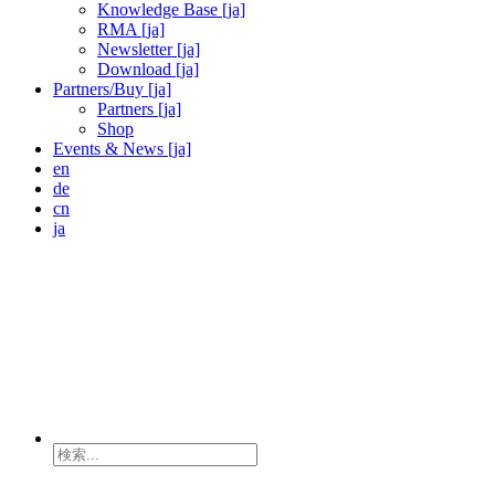
Knowledge Base [ja]
RMA [ja]
Newsletter [ja]
Download [ja]
Partners/Buy [ja]
Partners [ja]
Shop
Events & News [ja]
en
de
cn
ja