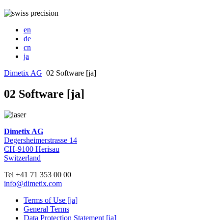
en
de
cn
ja
Dimetix AG
02 Software [ja]
02 Software [ja]
Dimetix AG
Degersheimerstrasse 14
CH-9100 Herisau
Switzerland
Tel +41 71 353 00 00
info@dimetix.com
Terms of Use [ja]
General Terms
Data Protection Statement [ja]