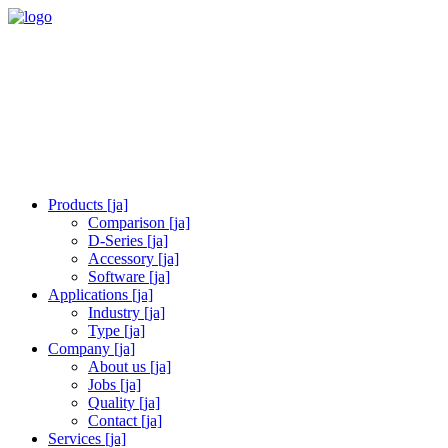
Products [ja]
Comparison [ja]
D-Series [ja]
Accessory [ja]
Software [ja]
Applications [ja]
Industry [ja]
Type [ja]
Company [ja]
About us [ja]
Jobs [ja]
Quality [ja]
Contact [ja]
Services [ja]