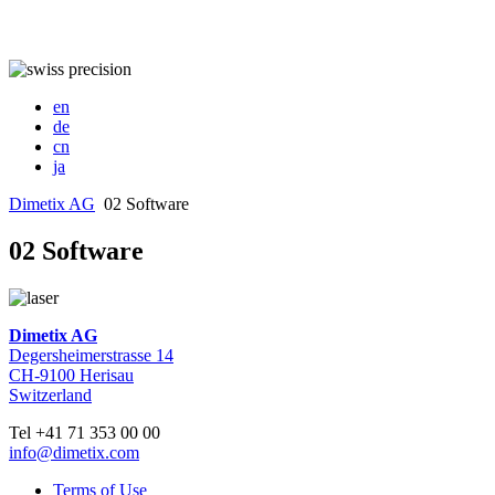
en
de
cn
ja
Dimetix AG
02 Software
02 Software
Dimetix AG
Degersheimerstrasse 14
CH-9100 Herisau
Switzerland
Tel +41 71 353 00 00
info@dimetix.com
Terms of Use