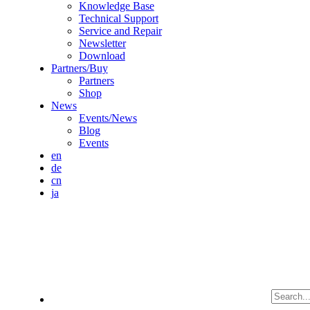
Knowledge Base
Technical Support
Service and Repair
Newsletter
Download
Partners/Buy
Partners
Shop
News
Events/News
Blog
Events
en
de
cn
ja