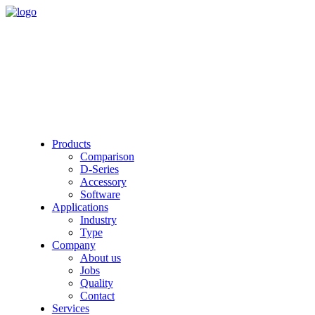
Products
Comparison
D-Series
Accessory
Software
Applications
Industry
Type
Company
About us
Jobs
Quality
Contact
Services