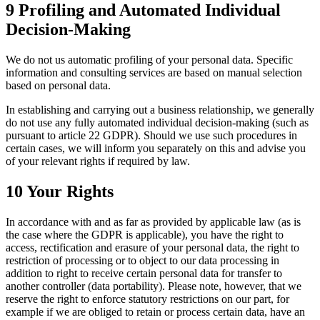
9 Profiling and Automated Individual
Decision-Making
We do not us automatic profiling of your personal data. Specific
information and consulting services are based on manual selection
based on personal data.
In establishing and carrying out a business relationship, we generally
do not use any fully automated individual decision-making (such as
pursuant to article 22 GDPR). Should we use such procedures in
certain cases, we will inform you separately on this and advise you
of your relevant rights if required by law.
10 Your Rights
In accordance with and as far as provided by applicable law (as is
the case where the GDPR is applicable), you have the right to
access, rectification and erasure of your personal data, the right to
restriction of processing or to object to our data processing in
addition to right to receive certain personal data for transfer to
another controller (data portability). Please note, however, that we
reserve the right to enforce statutory restrictions on our part, for
example if we are obliged to retain or process certain data, have an