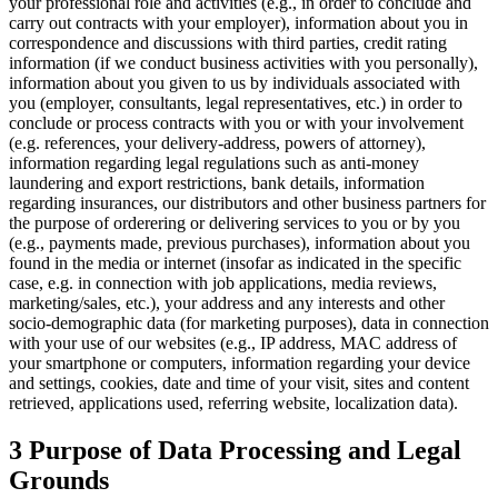
your professional role and activities (e.g., in order to conclude and
carry out contracts with your employer), information about you in
correspondence and discussions with third parties, credit rating
information (if we conduct business activities with you personally),
information about you given to us by individuals associated with
you (employer, consultants, legal representatives, etc.) in order to
conclude or process contracts with you or with your involvement
(e.g. references, your delivery-address, powers of attorney),
information regarding legal regulations such as anti-money
laundering and export restrictions, bank details, information
regarding insurances, our distributors and other business partners for
the purpose of orderering or delivering services to you or by you
(e.g., payments made, previous purchases), information about you
found in the media or internet (insofar as indicated in the specific
case, e.g. in connection with job applications, media reviews,
marketing/sales, etc.), your address and any interests and other
socio-demographic data (for marketing purposes), data in connection
with your use of our websites (e.g., IP address, MAC address of
your smartphone or computers, information regarding your device
and settings, cookies, date and time of your visit, sites and content
retrieved, applications used, referring website, localization data).
3 Purpose of Data Processing and Legal
Grounds