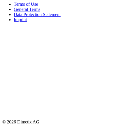
Terms of Use
General Terms
Data Protection Statement
Imprint
© 2026 Dimetix AG