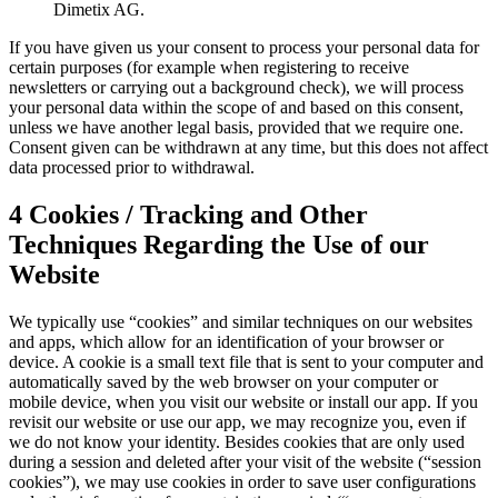
Dimetix AG.
If you have given us your consent to process your personal data for
certain purposes (for example when registering to receive
newsletters or carrying out a background check), we will process
your personal data within the scope of and based on this consent,
unless we have another legal basis, provided that we require one.
Consent given can be withdrawn at any time, but this does not affect
data processed prior to withdrawal.
4 Cookies / Tracking and Other
Techniques Regarding the Use of our
Website
We typically use “cookies” and similar techniques on our websites
and apps, which allow for an identification of your browser or
device. A cookie is a small text file that is sent to your computer and
automatically saved by the web browser on your computer or
mobile device, when you visit our website or install our app. If you
revisit our website or use our app, we may recognize you, even if
we do not know your identity. Besides cookies that are only used
during a session and deleted after your visit of the website (“session
cookies”), we may use cookies in order to save user configurations