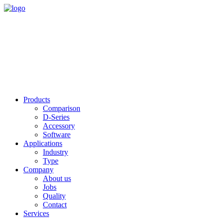
Products
Comparison
D-Series
Accessory
Software
Applications
Industry
Type
Company
About us
Jobs
Quality
Contact
Services