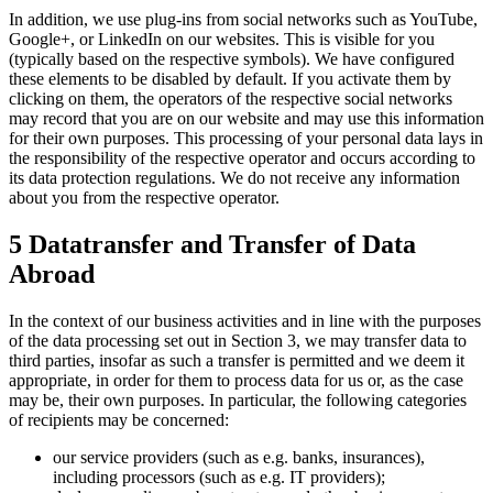
In addition, we use plug-ins from social networks such as YouTube,
Google+, or LinkedIn on our websites. This is visible for you
(typically based on the respective symbols). We have configured
these elements to be disabled by default. If you activate them by
clicking on them, the operators of the respective social networks
may record that you are on our website and may use this information
for their own purposes. This processing of your personal data lays in
the responsibility of the respective operator and occurs according to
its data protection regulations. We do not receive any information
about you from the respective operator.
5 Datatransfer and Transfer of Data
Abroad
In the context of our business activities and in line with the purposes
of the data processing set out in Section 3, we may transfer data to
third parties, insofar as such a transfer is permitted and we deem it
appropriate, in order for them to process data for us or, as the case
may be, their own purposes. In particular, the following categories
of recipients may be concerned:
our service providers (such as e.g. banks, insurances),
including processors (such as e.g. IT providers);