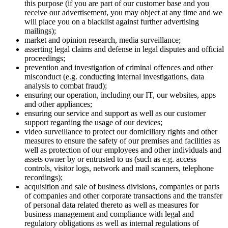
this purpose (if you are part of our customer base and you
receive our advertisement, you may object at any time and we
will place you on a blacklist against further advertising
mailings);
market and opinion research, media surveillance;
asserting legal claims and defense in legal disputes and official
proceedings;
prevention and investigation of criminal offences and other
misconduct (e.g. conducting internal investigations, data
analysis to combat fraud);
ensuring our operation, including our IT, our websites, apps
and other appliances;
ensuring our service and support as well as our customer
support regarding the usage of our devices;
video surveillance to protect our domiciliary rights and other
measures to ensure the safety of our premises and facilities as
well as protection of our employees and other individuals and
assets owner by or entrusted to us (such as e.g. access
controls, visitor logs, network and mail scanners, telephone
recordings);
acquisition and sale of business divisions, companies or parts
of companies and other corporate transactions and the transfer
of personal data related thereto as well as measures for
business management and compliance with legal and
regulatory obligations as well as internal regulations of