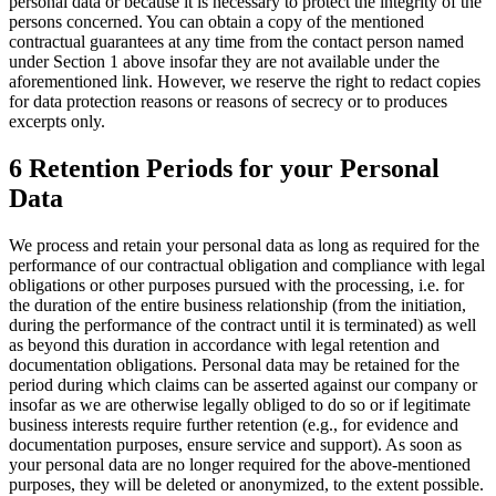
personal data or because it is necessary to protect the integrity of the
persons concerned. You can obtain a copy of the mentioned
contractual guarantees at any time from the contact person named
under Section 1 above insofar they are not available under the
aforementioned link. However, we reserve the right to redact copies
for data protection reasons or reasons of secrecy or to produces
excerpts only.
6 Retention Periods for your Personal
Data
We process and retain your personal data as long as required for the
performance of our contractual obligation and compliance with legal
obligations or other purposes pursued with the processing, i.e. for
the duration of the entire business relationship (from the initiation,
during the performance of the contract until it is terminated) as well
as beyond this duration in accordance with legal retention and
documentation obligations. Personal data may be retained for the
period during which claims can be asserted against our company or
insofar as we are otherwise legally obliged to do so or if legitimate
business interests require further retention (e.g., for evidence and
documentation purposes, ensure service and support). As soon as
your personal data are no longer required for the above-mentioned
purposes, they will be deleted or anonymized, to the extent possible.