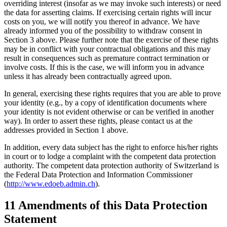
overriding interest (insofar as we may invoke such interests) or need
the data for asserting claims. If exercising certain rights will incur
costs on you, we will notify you thereof in advance. We have
already informed you of the possibility to withdraw consent in
Section 3 above. Please further note that the exercise of these rights
may be in conflict with your contractual obligations and this may
result in consequences such as premature contract termination or
involve costs. If this is the case, we will inform you in advance
unless it has already been contractually agreed upon.
In general, exercising these rights requires that you are able to prove
your identity (e.g., by a copy of identification documents where
your identity is not evident otherwise or can be verified in another
way). In order to assert these rights, please contact us at the
addresses provided in Section 1 above.
In addition, every data subject has the right to enforce his/her rights
in court or to lodge a complaint with the competent data protection
authority. The competent data protection authority of Switzerland is
the Federal Data Protection and Information Commissioner
(
http://www.edoeb.admin.ch
).
11 Amendments of this Data Protection
Statement