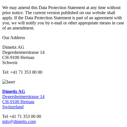
We may amend this Data Protection Statement at any time without
prior notice. The current version published on our website shall
apply. If the Data Protection Statement is part of an agreement with
you, we will notify you by e-mail or other appropriate means in case
of an amendment.
Our Address
Dimetix AG
Degersheimerstrasse 14
CH-9100 Herisau
Schweiz
Tel: +41 71 353 00 00
Dimetix AG
Degersheimerstrasse 14
CH-9100 Herisau
Switzerland
Tel +41 71 353 00 00
info@dimetix.com