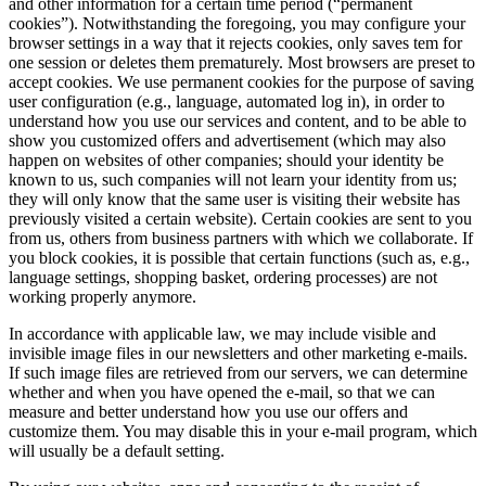
and other information for a certain time period (“permanent
cookies”). Notwithstanding the foregoing, you may configure your
browser settings in a way that it rejects cookies, only saves tem for
one session or deletes them prematurely. Most browsers are preset to
accept cookies. We use permanent cookies for the purpose of saving
user configuration (e.g., language, automated log in), in order to
understand how you use our services and content, and to be able to
show you customized offers and advertisement (which may also
happen on websites of other companies; should your identity be
known to us, such companies will not learn your identity from us;
they will only know that the same user is visiting their website has
previously visited a certain website). Certain cookies are sent to you
from us, others from business partners with which we collaborate. If
you block cookies, it is possible that certain functions (such as, e.g.,
language settings, shopping basket, ordering processes) are not
working properly anymore.
In accordance with applicable law, we may include visible and
invisible image files in our newsletters and other marketing e-mails.
If such image files are retrieved from our servers, we can determine
whether and when you have opened the e-mail, so that we can
measure and better understand how you use our offers and
customize them. You may disable this in your e-mail program, which
will usually be a default setting.