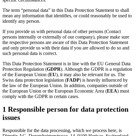
The term “personal data” in this Data Protection Statement to shall
mean any information that identifies, or could reasonably be used to
identify any person.
If you provide us with personal data of other persons (Contact
persons internally or externally of our company), please make sure
the respective persons are aware of this Data Protection Statement
and only provide us with their data if you are allowed to do so and
such personal data is correct.
This Data Protection Statement is in line with the EU General Data
Protection Regulation (
GDPR
). Although the GDPR is a regulation
of the European Union (
EU
), it may also be relevant for us. The
Swiss data protection legislation (
FADP
) is heavily influenced by
the law of the European Union. In addition, companies outside of
the European Union or the European Economic Area (
EEA
) must
comply with the GDPR in certain cases.
1 Responsible person for data protection
issues
Responsible for the data processing, which we process here, is
Dimetix AG, Degersheimerstrasse. 14, 9100 Herisau, Switzerland.