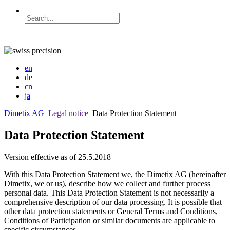
en
de
cn
ja
Dimetix AG
Legal notice
Data Protection Statement
Data Protection Statement
Version effective as of 25.5.2018
With this Data Protection Statement we, the Dimetix AG (hereinafter
Dimetix, we or us), describe how we collect and further process
personal data. This Data Protection Statement is not necessarily a
comprehensive description of our data processing. It is possible that
other data protection statements or General Terms and Conditions,
Conditions of Participation or similar documents are applicable to
specific circumstances.