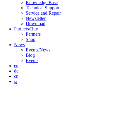
Knowledge Base
Technical Support
Service and Repair
Newsletter
Download
Partners/Buy
Partners
Shop
News
Events/News
Blog
Events
en
de
cn
ja