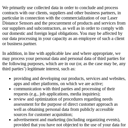
We primarily use collected data in order to conclude and process
contracts with our clients, suppliers and other business partners, in
particular in connection with the commercialization of our Laser
Distance Sensors and the procurement of products and services from
our suppliers and subcontractors, as well as in order to comply with
our domestic and foreign legal obligations. You may be affected by
our data processing in your capacity as an employee of such a client
or business partner.
In addition, in line with applicable law and where appropriate, we
may process your personal data and personal data of third parties for
the following purposes, which are in our (or, as the case may be, any
third parties’) legitimate interest, such as:
providing and developing our products, services and websites,
apps and other platforms, on which we are active;
communication with third parties and processing of their
requests (e.g., job applications, media inquiries);
review and optimization of procedures regarding needs
assessment for the purpose of direct customer approach as
well as obtaining personal data from publicly accessible
sources for customer acquisition;
advertisement and marketing (including organizing events),
provided that you have not objected to the use of your data for