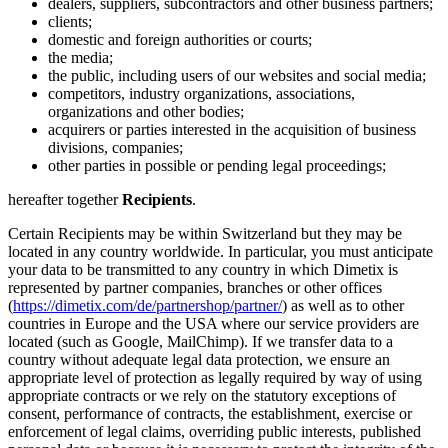
dealers, suppliers, subcontractors and other business partners;
clients;
domestic and foreign authorities or courts;
the media;
the public, including users of our websites and social media;
competitors, industry organizations, associations,
organizations and other bodies;
acquirers or parties interested in the acquisition of business
divisions, companies;
other parties in possible or pending legal proceedings;
hereafter together
Recipients
.
Certain Recipients may be within Switzerland but they may be
located in any country worldwide. In particular, you must anticipate
your data to be transmitted to any country in which Dimetix is
represented by partner companies, branches or other offices
(
https://dimetix.com/de/partnershop/partner/
) as well as to other
countries in Europe and the USA where our service providers are
located (such as Google, MailChimp). If we transfer data to a
country without adequate legal data protection, we ensure an
appropriate level of protection as legally required by way of using
appropriate contracts or we rely on the statutory exceptions of
consent, performance of contracts, the establishment, exercise or
enforcement of legal claims, overriding public interests, published