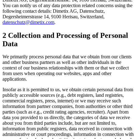
You can notify us of any data protection related concerns using the
following contact details: Dimetix AG, Datenschutz,
Degersheimerstrasse 14, 9100 Herisau, Switzerland,
datenschutz@dimetix.com
.
2 Collection and Processing of Personal
Data
We primarily process personal data that we obtain from our clients
and other business partners as well as other individuals in the
context of our business relationships with them or that we collect
from users when operating our websites, apps and other
applications.
Insofar as it is permitted to us, we obtain certain personal data from
publicly accessible sources (e.g., debt registers, land registries,
commercial registers, press, internet) or we may receive such
information from partner companies, from authorities or other third
parties (such as e.g., credit rating agencies, recruiter). Apart from
data you provided to us directly, the categories of data we receive
about you from third parties include, but are not limited to,
information from public registers, data received in connection with
administrative or court proceedings, information in connection with