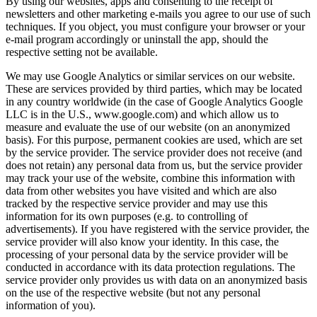
By using our websites, apps and consenting to the receipt of
newsletters and other marketing e-mails you agree to our use of such
techniques. If you object, you must configure your browser or your
e-mail program accordingly or uninstall the app, should the
respective setting not be available.
We may use Google Analytics or similar services on our website.
These are services provided by third parties, which may be located
in any country worldwide (in the case of Google Analytics Google
LLC is in the U.S., www.google.com) and which allow us to
measure and evaluate the use of our website (on an anonymized
basis). For this purpose, permanent cookies are used, which are set
by the service provider. The service provider does not receive (and
does not retain) any personal data from us, but the service provider
may track your use of the website, combine this information with
data from other websites you have visited and which are also
tracked by the respective service provider and may use this
information for its own purposes (e.g. to controlling of
advertisements). If you have registered with the service provider, the
service provider will also know your identity. In this case, the
processing of your personal data by the service provider will be
conducted in accordance with its data protection regulations. The
service provider only provides us with data on an anonymized basis
on the use of the respective website (but not any personal
information of you).