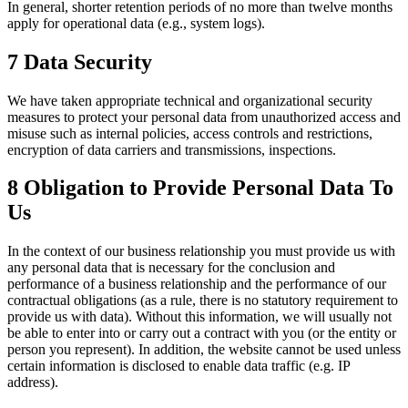
In general, shorter retention periods of no more than twelve months
apply for operational data (e.g., system logs).
7 Data Security
We have taken appropriate technical and organizational security
measures to protect your personal data from unauthorized access and
misuse such as internal policies, access controls and restrictions,
encryption of data carriers and transmissions, inspections.
8 Obligation to Provide Personal Data To
Us
In the context of our business relationship you must provide us with
any personal data that is necessary for the conclusion and
performance of a business relationship and the performance of our
contractual obligations (as a rule, there is no statutory requirement to
provide us with data). Without this information, we will usually not
be able to enter into or carry out a contract with you (or the entity or
person you represent). In addition, the website cannot be used unless
certain information is disclosed to enable data traffic (e.g. IP
address).