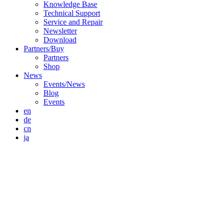
Knowledge Base
Technical Support
Service and Repair
Newsletter
Download
Partners/Buy
Partners
Shop
News
Events/News
Blog
Events
en
de
cn
ja