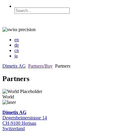
en
de
cn
ja
Dimetix AG
Partners/Buy
Partners
Partners
World
Dimetix AG
Degersheimerstrasse 14
CH-9100 Herisau
Switzerland