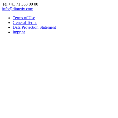
Tel +41 71 353 00 00
info@dimetix.com
Terms of Use
General Terms
Data Protection Statement
Imprint