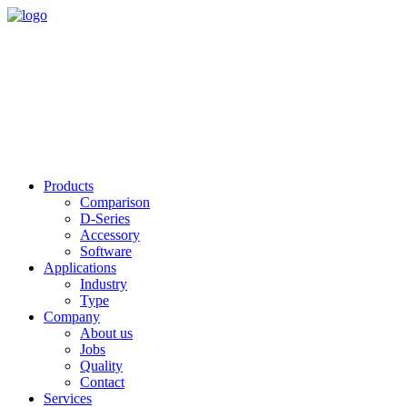
Products
Comparison
D-Series
Accessory
Software
Applications
Industry
Type
Company
About us
Jobs
Quality
Contact
Services