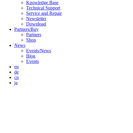
Knowledge Base
Technical Support
Service and Repair
Newsletter
Download
Partners/Buy
Partners
Shop
News
Events/News
Blog
Events
en
de
cn
ja