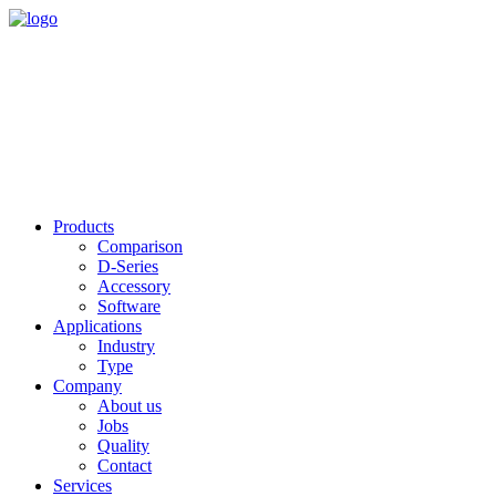
Products
Comparison
D-Series
Accessory
Software
Applications
Industry
Type
Company
About us
Jobs
Quality
Contact
Services