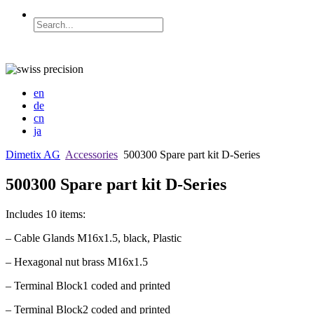
en
de
cn
ja
Dimetix AG
Accessories
500300 Spare part kit D-Series
500300 Spare part kit D-Series
Includes 10 items:
– Cable Glands M16x1.5, black, Plastic
– Hexagonal nut brass M16x1.5
– Terminal Block1 coded and printed
– Terminal Block2 coded and printed