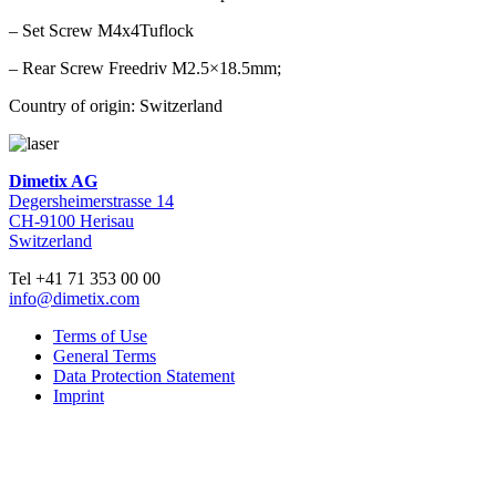
– Set Screw M4x4Tuflock
– Rear Screw Freedriv M2.5×18.5mm;
Country of origin: Switzerland
Dimetix AG
Degersheimerstrasse 14
CH-9100 Herisau
Switzerland
Tel +41 71 353 00 00
info@dimetix.com
Terms of Use
General Terms
Data Protection Statement
Imprint