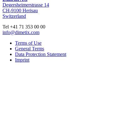
Degersheimerstrasse 14
CH-9100 Herisau
Switzerland
Tel +41 71 353 00 00
info@dimetix.com
Terms of Use
General Terms
Data Protection Statement
Imprint