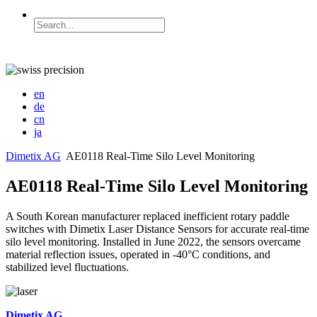
en
de
cn
ja
Dimetix AG
AE0118 Real-Time Silo Level Monitoring
AE0118 Real-Time Silo Level Monitoring
A South Korean manufacturer replaced inefficient rotary paddle
switches with Dimetix Laser Distance Sensors for accurate real-time
silo level monitoring. Installed in June 2022, the sensors overcame
material reflection issues, operated in -40°C conditions, and
stabilized level fluctuations.
Dimetix AG