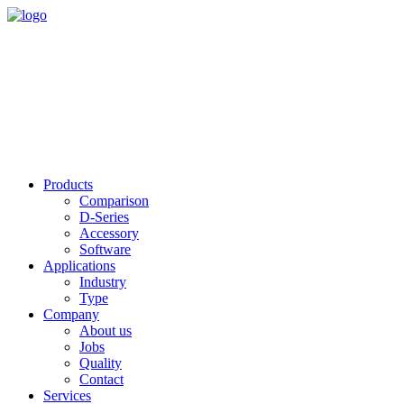
Products
Comparison
D-Series
Accessory
Software
Applications
Industry
Type
Company
About us
Jobs
Quality
Contact
Services