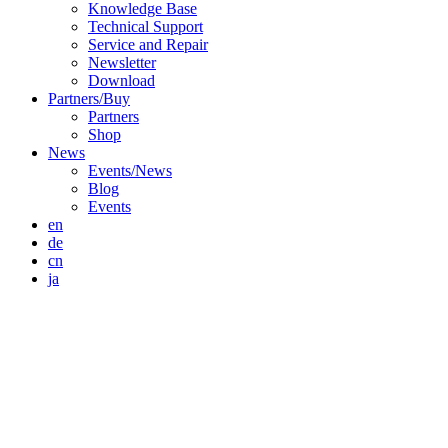
Knowledge Base
Technical Support
Service and Repair
Newsletter
Download
Partners/Buy
Partners
Shop
News
Events/News
Blog
Events
en
de
cn
ja