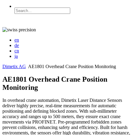
en
de
cn
ja
Dimetix AG
AE1801 Overhead Crane Position Monitoring
AE1801 Overhead Crane Position
Monitoring
In overhead crane automation, Dimetix Laser Distance Sensors
deliver highly precise, real-time measurements for automatic
positioning and defining blocked zones. With sub-millimeter
accuracy and ranges up to 500 meters, they ensure exact crane
movements via PROFINET. Pre-programmed forbidden zones
prevent collisions, enhancing safety and efficiency. Built for harsh
environments, the sensors offer high durability, vibration resistance,