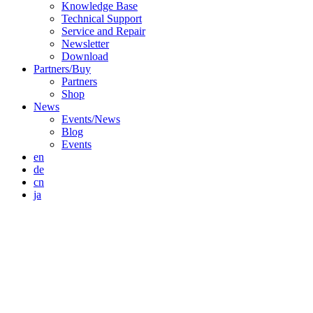
Knowledge Base
Technical Support
Service and Repair
Newsletter
Download
Partners/Buy
Partners
Shop
News
Events/News
Blog
Events
en
de
cn
ja