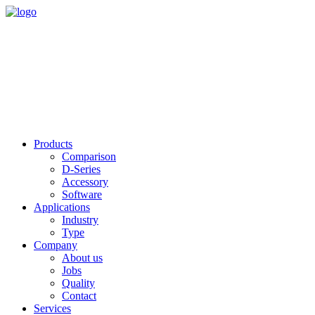
Products
Comparison
D-Series
Accessory
Software
Applications
Industry
Type
Company
About us
Jobs
Quality
Contact
Services