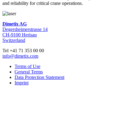
and reliability for critical crane operations.
Dimetix AG
Degersheimerstrasse 14
CH-9100 Herisau
Switzerland
Tel +41 71 353 00 00
info@dimetix.com
Terms of Use
General Terms
Data Protection Statement
Imprint