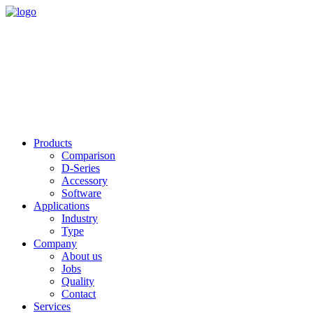
Products
Comparison
D-Series
Accessory
Software
Applications
Industry
Type
Company
About us
Jobs
Quality
Contact
Services