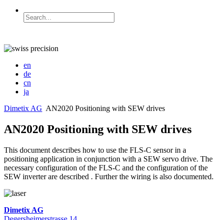
en
de
cn
ja
Dimetix AG
AN2020 Positioning with SEW drives
AN2020 Positioning with SEW drives
This document describes how to use the FLS-C sensor in a
positioning application in conjunction with a SEW servo drive. The
necessary configuration of the FLS-C and the configuration of the
SEW inverter are described . Further the wiring is also documented.
Dimetix AG
Degersheimerstrasse 14