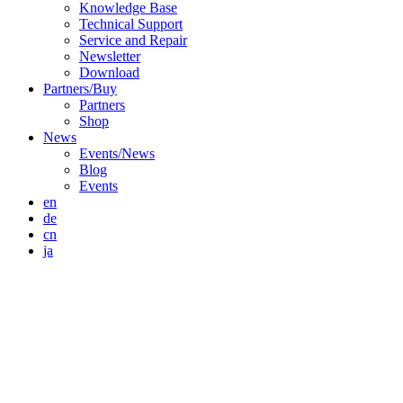
Knowledge Base
Technical Support
Service and Repair
Newsletter
Download
Partners/Buy
Partners
Shop
News
Events/News
Blog
Events
en
de
cn
ja