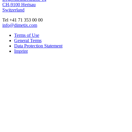
CH-9100 Herisau
Switzerland
Tel +41 71 353 00 00
info@dimetix.com
Terms of Use
General Terms
Data Protection Statement
Imprint