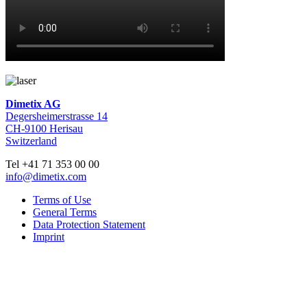
Dimetix AG
Degersheimerstrasse 14
CH-9100 Herisau
Switzerland
Tel +41 71 353 00 00
info@dimetix.com
Terms of Use
General Terms
Data Protection Statement
Imprint