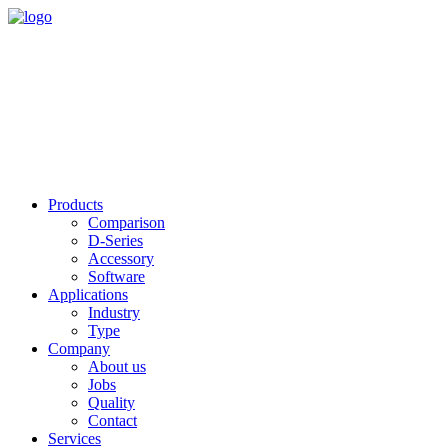
Products
Comparison
D-Series
Accessory
Software
Applications
Industry
Type
Company
About us
Jobs
Quality
Contact
Services