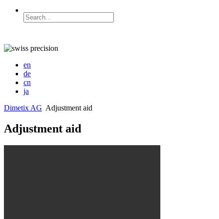
en
de
cn
ja
Dimetix AG
Adjustment aid
Adjustment aid