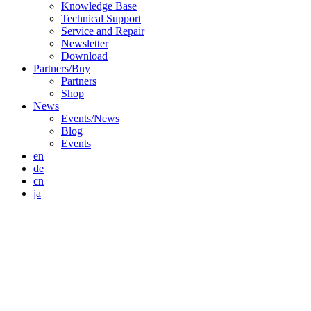
Knowledge Base
Technical Support
Service and Repair
Newsletter
Download
Partners/Buy
Partners
Shop
News
Events/News
Blog
Events
en
de
cn
ja