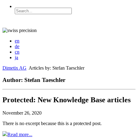
en
de
cn
ja
Dimetix AG
Articles by: Stefan Taeschler
Author: Stefan Taeschler
Protected: New Knowledge Base articles
November 26, 2020
There is no excerpt because this is a protected post.
Read more...