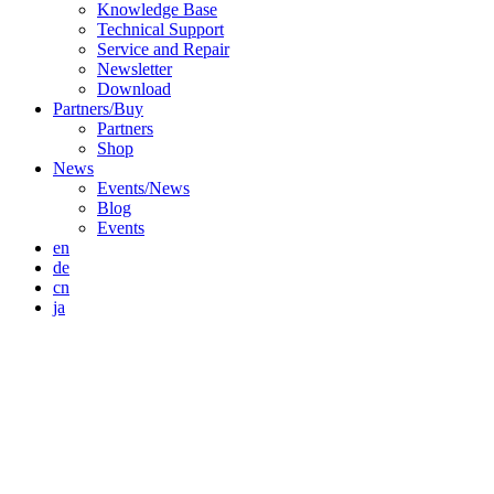
Knowledge Base
Technical Support
Service and Repair
Newsletter
Download
Partners/Buy
Partners
Shop
News
Events/News
Blog
Events
en
de
cn
ja