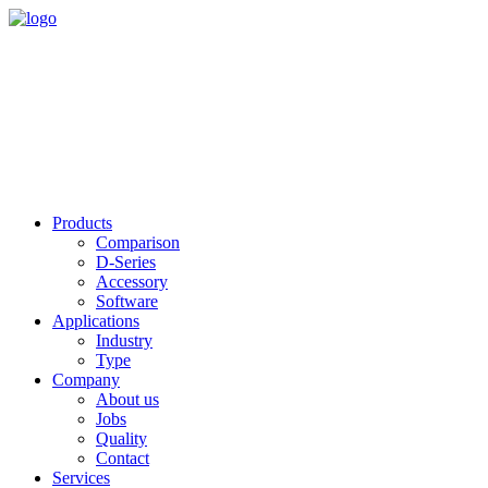
Products
Comparison
D-Series
Accessory
Software
Applications
Industry
Type
Company
About us
Jobs
Quality
Contact
Services