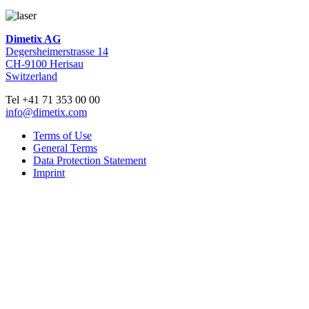
Dimetix AG
Degersheimerstrasse 14
CH-9100 Herisau
Switzerland
Tel +41 71 353 00 00
info@dimetix.com
Terms of Use
General Terms
Data Protection Statement
Imprint