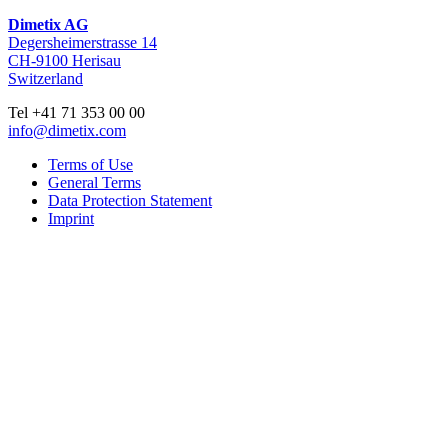
Dimetix AG
Degersheimerstrasse 14
CH-9100 Herisau
Switzerland
Tel +41 71 353 00 00
info@dimetix.com
Terms of Use
General Terms
Data Protection Statement
Imprint