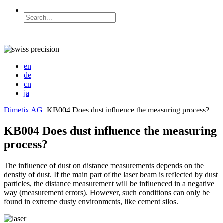
en
de
cn
ja
Dimetix AG
KB004 Does dust influence the measuring process?
KB004 Does dust influence the measuring
process?
The influence of dust on distance measurements depends on the
density of dust. If the main part of the laser beam is reflected by dust
particles, the distance measurement will be influenced in a negative
way (measurement errors). However, such conditions can only be
found in extreme dusty environments, like cement silos.