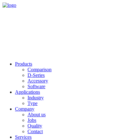
Products
Comparison
D-Series
Accessory
Software
Applications
Industry
Type
Company
About us
Jobs
Quality
Contact
Services