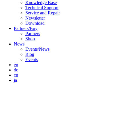
Knowledge Base
Technical Support
Service and Repair
Newsletter
Download
Partners/Buy
Partners
Shop
News
Events/News
Blog
Events
en
de
cn
ja