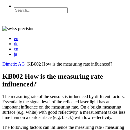
en
de
cn
ja
Dimetix AG
KB002 How is the measuring rate influenced?
KB002 How is the measuring rate
influenced?
The measuring rate of the sensors is influenced by different factors.
Essentially the signal level of the reflected laser light has an
important influence on the measuring rate. On a bright measuring
surface (e.g. white) with good reflectivity, a measurement takes less
time than on a dark surface (e.g. black) with low reflectivity.
The following factors can influence the measuring rate / measuring