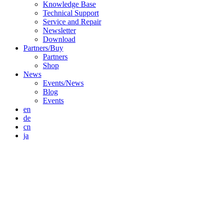
Knowledge Base
Technical Support
Service and Repair
Newsletter
Download
Partners/Buy
Partners
Shop
News
Events/News
Blog
Events
en
de
cn
ja