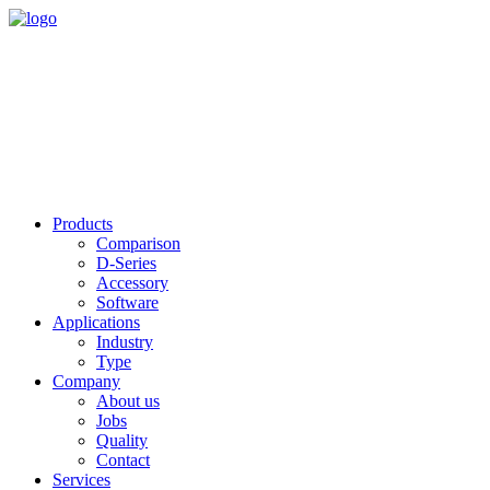
Products
Comparison
D-Series
Accessory
Software
Applications
Industry
Type
Company
About us
Jobs
Quality
Contact
Services