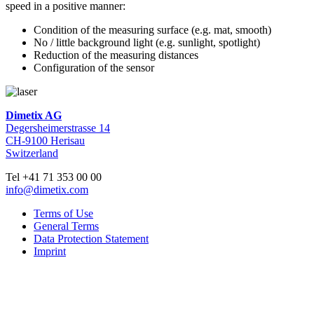
speed in a positive manner:
Condition of the measuring surface (e.g. mat, smooth)
No / little background light (e.g. sunlight, spotlight)
Reduction of the measuring distances
Configuration of the sensor
Dimetix AG
Degersheimerstrasse 14
CH-9100 Herisau
Switzerland
Tel +41 71 353 00 00
info@dimetix.com
Terms of Use
General Terms
Data Protection Statement
Imprint