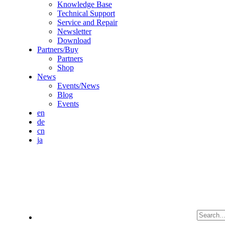
Knowledge Base
Technical Support
Service and Repair
Newsletter
Download
Partners/Buy
Partners
Shop
News
Events/News
Blog
Events
en
de
cn
ja