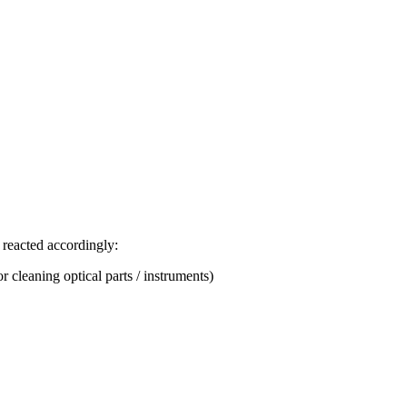
 reacted accordingly:
r cleaning optical parts / instruments)