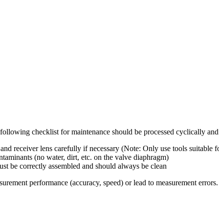
following checklist for maintenance should be processed cyclically and
d receiver lens carefully if necessary (Note: Only use tools suitable fo
minants (no water, dirt, etc. on the valve diaphragm)
st be correctly assembled and should always be clean
asurement performance (accuracy, speed) or lead to measurement errors.