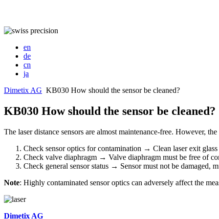
en
de
cn
ja
Dimetix AG
KB030 How should the sensor be cleaned?
KB030 How should the sensor be cleaned?
The laser distance sensors are almost maintenance-free. However, the 
Check sensor optics for contamination → Clean laser exit glass an
Check valve diaphragm → Valve diaphragm must be free of conta
Check general sensor status → Sensor must not be damaged, mu
Note
: Highly contaminated sensor optics can adversely affect the me
Dimetix AG