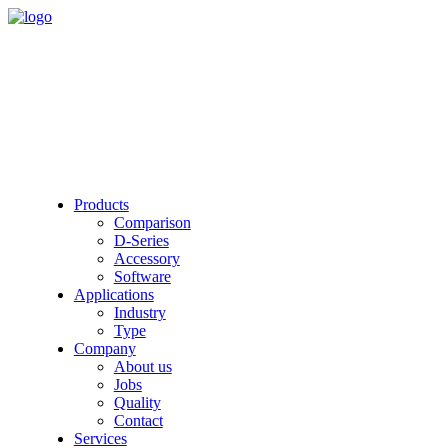
Products
Comparison
D-Series
Accessory
Software
Applications
Industry
Type
Company
About us
Jobs
Quality
Contact
Services