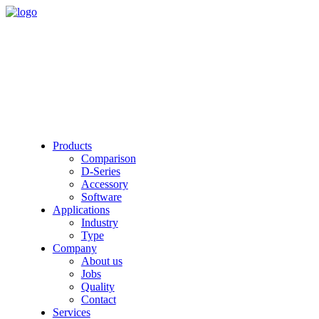
Products
Comparison
D-Series
Accessory
Software
Applications
Industry
Type
Company
About us
Jobs
Quality
Contact
Services