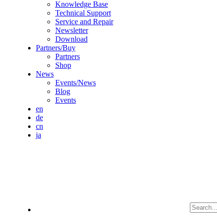
Knowledge Base
Technical Support
Service and Repair
Newsletter
Download
Partners/Buy
Partners
Shop
News
Events/News
Blog
Events
en
de
cn
ja