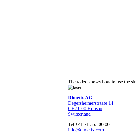
The video shows how to use the sim
Dimetix AG
Degersheimerstrasse 14
CH-9100 Herisau
Switzerland
Tel +41 71 353 00 00
info@dimetix.com