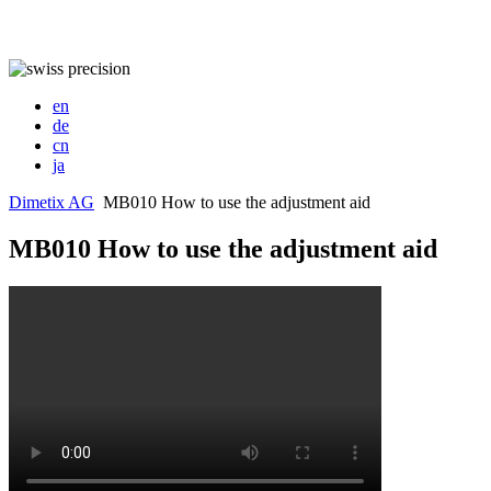
en
de
cn
ja
Dimetix AG
MB010 How to use the adjustment aid
MB010 How to use the adjustment aid