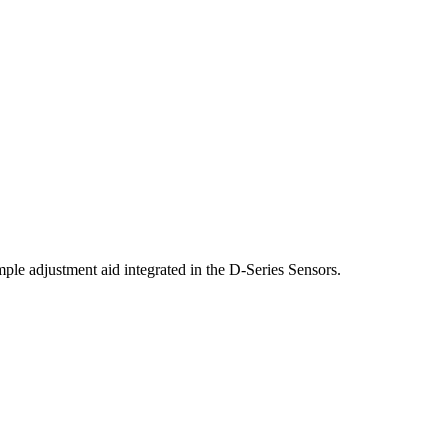
ple adjustment aid integrated in the D-Series Sensors.