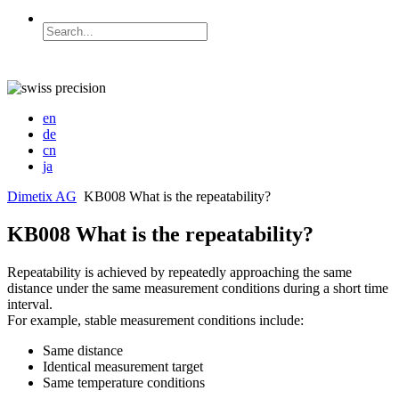
en
de
cn
ja
Dimetix AG
KB008 What is the repeatability?
KB008 What is the repeatability?
Repeatability is achieved by repeatedly approaching the same
distance under the same measurement conditions during a short time
interval.
For example, stable measurement conditions include:
Same distance
Identical measurement target
Same temperature conditions