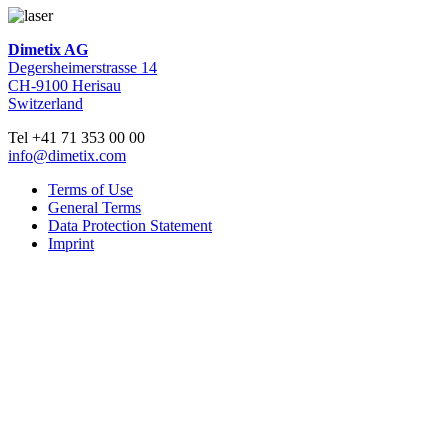
Dimetix AG
Degersheimerstrasse 14
CH-9100 Herisau
Switzerland
Tel +41 71 353 00 00
info@dimetix.com
Terms of Use
General Terms
Data Protection Statement
Imprint