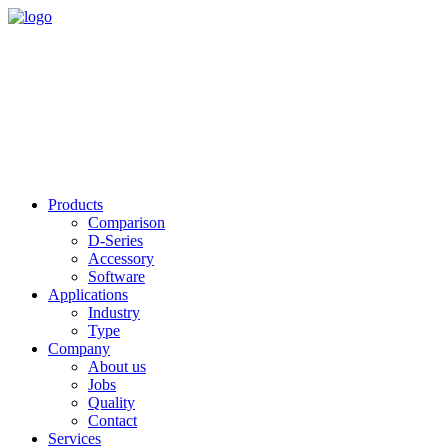
Products
Comparison
D-Series
Accessory
Software
Applications
Industry
Type
Company
About us
Jobs
Quality
Contact
Services