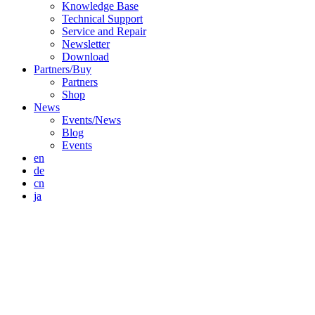
Knowledge Base
Technical Support
Service and Repair
Newsletter
Download
Partners/Buy
Partners
Shop
News
Events/News
Blog
Events
en
de
cn
ja