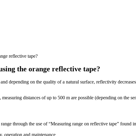
ge reflective tape?
ing the orange reflective tape?
 depending on the quality of a natural surface, reflectivity decreases 
d, measuring distances of up to 500 m are possible (depending on the sens
 range through the use of “Measuring range on reflective tape” found i
ly, operation and maintenance