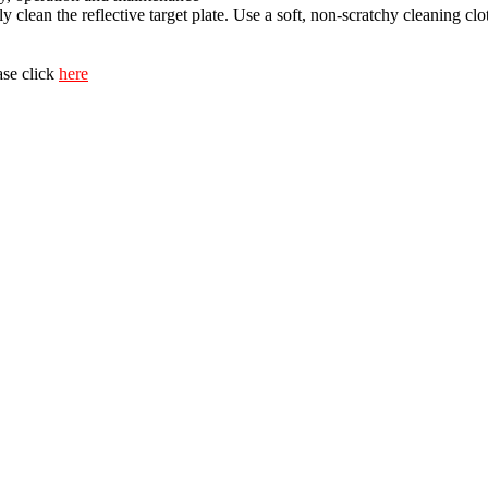
y clean the reflective target plate. Use a soft, non-scratchy cleaning cl
ase click
here