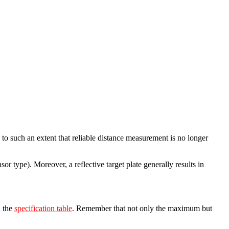
to such an extent that reliable distance measurement is no longer
or type). Moreover, a reflective target plate generally results in
n the
specification table
. Remember that not only the maximum but