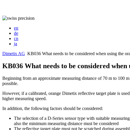
en
de
cn
ja
Dimetix AG
KB036 What needs to be considered when using the oran
KB036 What needs to be considered when us
Beginning from an approximate measuring distance of 70 m to 100 m and
possible.
However, if a calibrated, orange Dimetix reflective target plate is use
higher measuring speed.
In addition, the following factors should be considered:
The selection of a D-Series sensor type with suitable measuring
also the minimum measuring distance must be considered
The reflective target plate must not be scratched during assemb