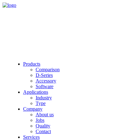
Products
Comparison
D-Series
Accessory
Software
Applications
Industry
Type
Company
About us
Jobs
Quality
Contact
Services