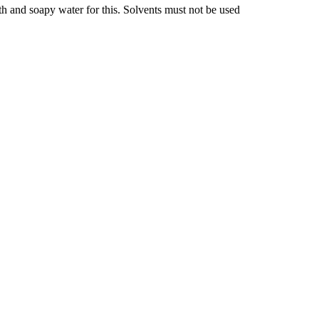
oth and soapy water for this. Solvents must not be used