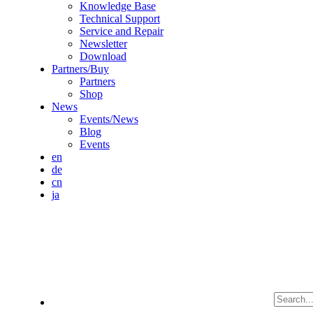
Knowledge Base
Technical Support
Service and Repair
Newsletter
Download
Partners/Buy
Partners
Shop
News
Events/News
Blog
Events
en
de
cn
ja