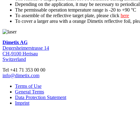
Depending on the application, it may be necessary to periodicall
The permissable operation temperature range is -20 to +90 °C
To assemble of the reflective target plate, please click
here
To cover a larger area with a orange Dimetix reflective foil, ple
Dimetix AG
Degersheimerstrasse 14
CH-9100 Herisau
Switzerland
Tel +41 71 353 00 00
info@dimetix.com
Terms of Use
General Terms
Data Protection Statement
Imprint