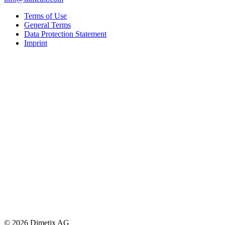
Terms of Use
General Terms
Data Protection Statement
Imprint
© 2026 Dimetix AG