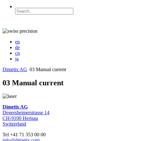
en
de
cn
ja
Dimetix AG
03 Manual current
03 Manual current
Dimetix AG
Degersheimerstrasse 14
CH-9100 Herisau
Switzerland
Tel +41 71 353 00 00
info@dimetix.com