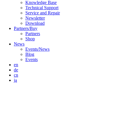
Knowledge Base
Technical Support
Service and Repair
Newsletter
Download
Partners/Buy
Partners
Shop
News
Events/News
Blog
Events
en
de
cn
ja