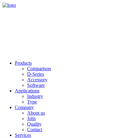
Products
Comparison
D-Series
Accessory
Software
Applications
Industry
Type
Company
About us
Jobs
Quality
Contact
Services